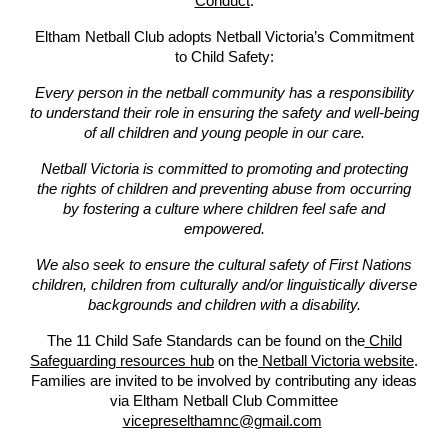
Conduct
.
Eltham Netball Club adopts Netball Victoria’s Commitment
to Child Safety:
Every person in the netball community has a responsibility
to understand their role in ensuring the safety and well-being
of all children and young people in our care.
Netball Victoria is committed to promoting and protecting
the rights of children and preventing abuse from occurring
by fostering a culture where children feel safe and
empowered.
We also seek to ensure the cultural safety of First Nations
children, children from culturally and/or linguistically diverse
backgrounds and children with a disability.
The 11 Child Safe Standards can be found on the
Child
Safeguarding resources hub
on the
Netball Victoria website
.
Families are invited to be involved by contributing any ideas
via Eltham Netball Club Committee
vicepreselthamnc@gmail.com