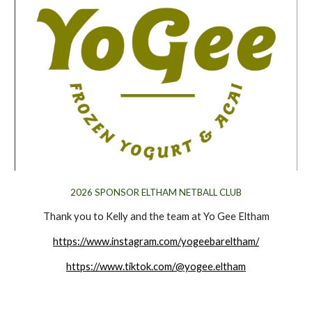
202
6
SPONSOR ELTHAM NETBALL CLUB
Thank you to Kelly and the team at Yo Gee Eltham
https://www.instagram.com/yogeebareltham/
https://www.tiktok.com/@yogee.eltham