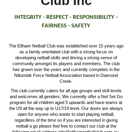
Club Inc
INTEGRITY - RESPECT - RESPONSIBILITY -
FAIRNESS - SAFETY
The Eltham Netball Club was established over 15 years ago
as a family orientated club with a strong focus on
developing netball skills and driving a strong sense of
community amongst its players and members. The club
has grown over the years and currently competes in the
Nillumbik Force Netball Association based in Diamond
Creek.
The club currently caters for all age groups and skill levels
and welcomes all genders. We currently offer a Net Set Go
program for all children aged 5 upwards and have teams at
the U9 all the way up to U17/19 level. Our doors are always
open for anyone who wants to start playing netball,
regardless of the time so if you are interested in giving
netball a go please feel free to contact our club at the