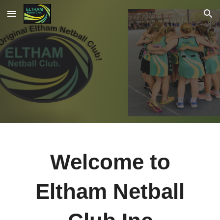
Skip to main content
Skip to navigation
Welcome to
Eltham Netball