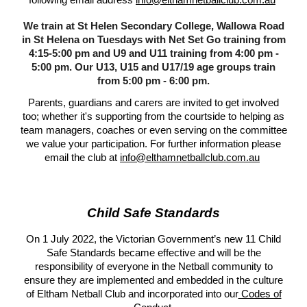
following email address
info@elthamnetballclub.com.au
We train at St Helen Secondary College, Wallowa Road
in St Helena on Tuesdays with Net Set Go training from
4:15-5:00 pm and U9 and U11 training from 4:00 pm -
5:00 pm. Our U13, U15 and U17/19 age groups train
from 5:00 pm - 6:00 pm.
Parents, guardians and carers are invited to get involved
too; whether it's supporting from the courtside to helping as
team managers, coaches or even serving on the committee
we value your participation. For further information please
email the club at
info@elthamnetballclub.com.au
Child Safe Standards
On 1 July 2022, the Victorian Government’s new 11 Child
Safe Standards became effective and will be the
responsibility of everyone in the Netball community to
ensure they are implemented and embedded in the culture
of Eltham Netball Club and incorporated into our
Codes of