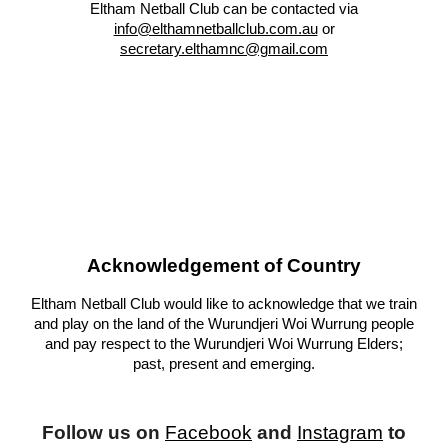
Eltham Netball Club can be contacted via
info@elthamnetballclub.com.au
or
secretary.elthamnc@gma
il.com
Acknowledgement of Country
Eltham Netball Club would like to acknowledge that we train
and play on the land of the Wurundjeri Woi Wurrung people
and pay respect to the Wurundjeri Woi Wurrung Elders;
past, present and emerging.
Follow us on
Facebook
and
Instagram
to