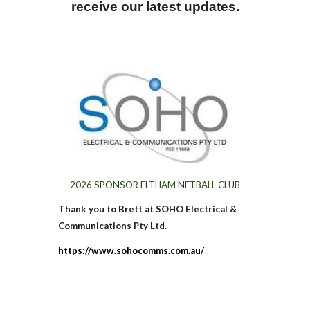
receive our latest updates.
202
6
SPONSOR ELTHAM NETBALL CLUB
Thank you to Brett at SOHO Electrical &
Communications Pty Ltd.
https://www.sohocomms.com.au/